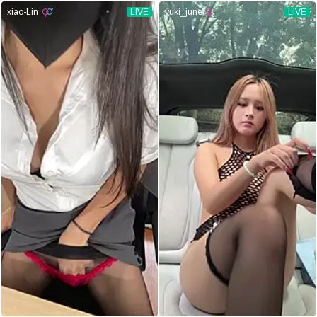
xiao-Lin
LIVE
yuki_june
LIVE