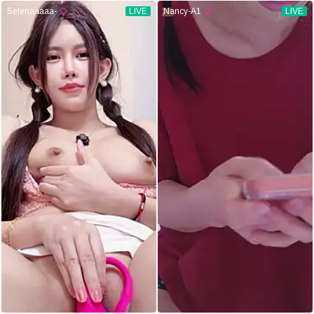
Selenaaaaa-
LIVE
Nancy-A1
LIVE